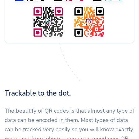
Trackable to the dot.
The beautify of QR codes is that almost any type of
data can be encoded in them. Most types of data
can be tracked very easily so you will know exactly
when and from where a person scanned your QR