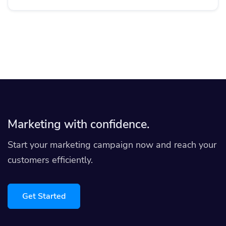
Marketing with confidence.
Start your marketing campaign now and reach your
customers efficiently.
Get Started