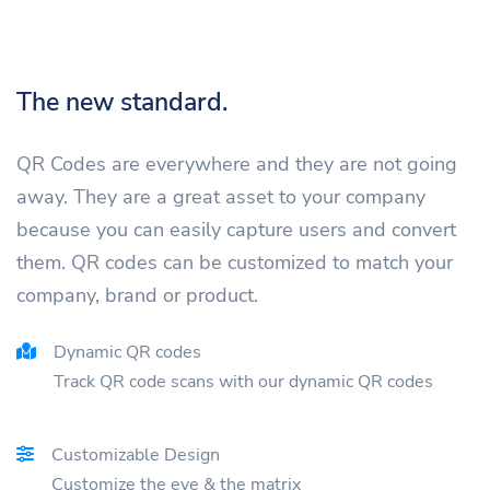
The new standard.
QR Codes are everywhere and they are not going
away. They are a great asset to your company
because you can easily capture users and convert
them. QR codes can be customized to match your
company, brand or product.
Dynamic QR codes
Track QR code scans with our dynamic QR codes
Customizable Design
Customize the eye & the matrix