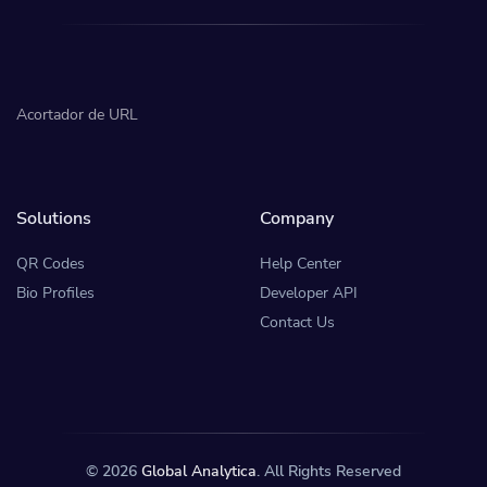
Acortador de URL
Solutions
Company
QR Codes
Help Center
Bio Profiles
Developer API
Contact Us
© 2026
Global Analytica
. All Rights Reserved