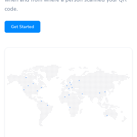
code.
Get Started