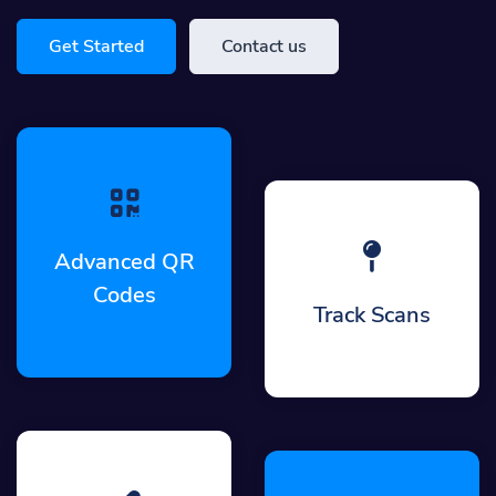
Get Started
Contact us
Advanced QR
Codes
Track Scans