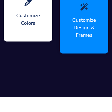
Customize
Customize
Colors
Design &
Frames