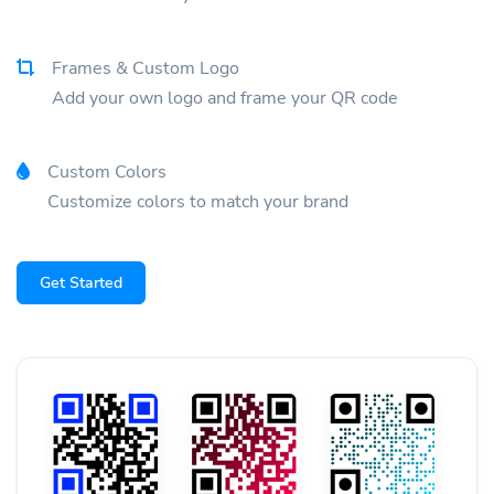
Frames & Custom Logo
Add your own logo and frame your QR code
Custom Colors
Customize colors to match your brand
Get Started