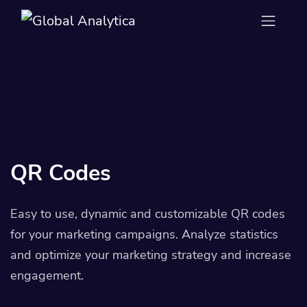
QR Codes
Easy to use, dynamic and customizable QR codes
for your marketing campaigns. Analyze statistics
and optimize your marketing strategy and increase
engagement.